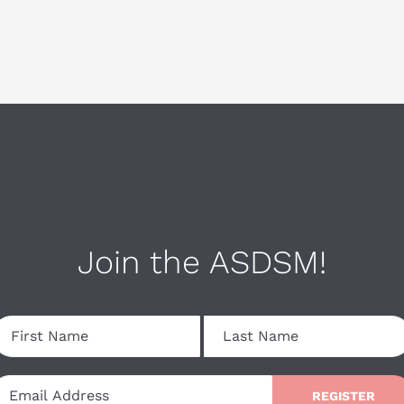
Join the ASDSM!
irst Name
Last Name
REGISTER