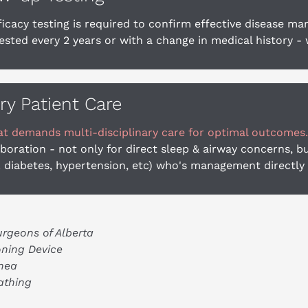
ficacy testing is required to confirm effective disease m
sted every 2 years or with a change in medical history - 
ary Patient Care
at demands multi-disciplinary care for optimal outcomes.
oration - not only for direct sleep & airway concerns, 
. diabetes, hypertension, etc) who's management directly
urgeons of Alberta
ning Device
nea
athing