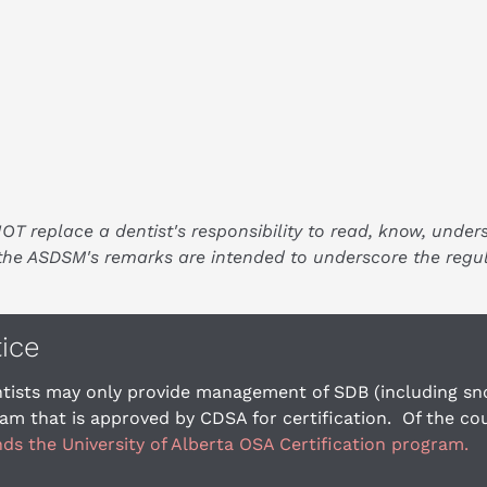
replace a dentist's responsibility to read, know, under
, the ASDSM's remarks are intended to underscore the regu
tice
tists may only provide management of SDB (including snor
am that is approved by CDSA for certification.  Of the c
 the University of Alberta OSA Certification program.