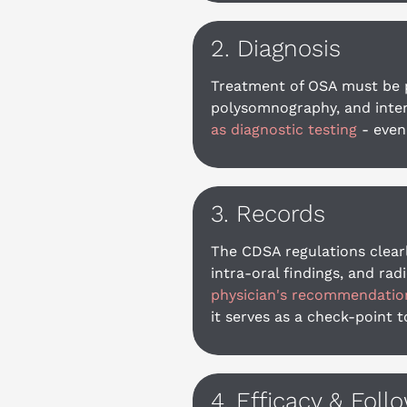
2. Diagnosis
Treatment of OSA must be pr
polysomnography, and interp
as diagnostic testing
 - even
3. Records
The CDSA regulations clearl
intra-oral findings, and ra
physician's recommendation 
it serves as a check-point 
4. Efficacy & Foll