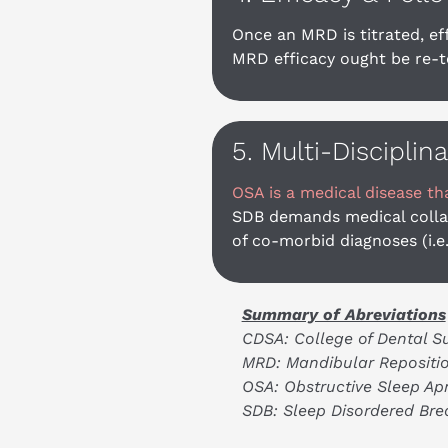
Once an MRD is titrated, ef
MRD efficacy ought be re-te
5. Multi-Disciplin
OSA is a medical disease th
SDB demands medical collab
of co-morbid diagnoses (i.e
Summary of Abreviations
CDSA: College of Dental S
MRD: Mandibular Repositio
OSA: Obstructive Sleep Ap
SDB: Sleep Disordered Bre