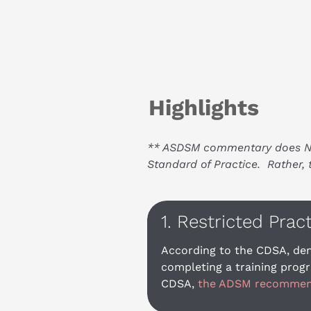
Highlights
** ASDSM commentary does NOT 
Standard of Practice.  Rather
1. Restricted Prac
According to the CDSA, den
completing a training progr
CDSA, 
the ADSM recommends