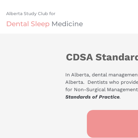
Alberta Study Club for
Dental
Sleep
 Medicine
CDSA Standard
In Alberta, dental management
Alberta.  Dentists who provid
for Non-Surgical Management o
Standards of Practice
.