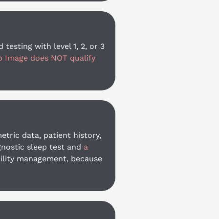
sting with level 1, 2, or 3 
p Image does NOT qualify 
ric data, patient history, 
nostic sleep test and 
a 
ability management, because 