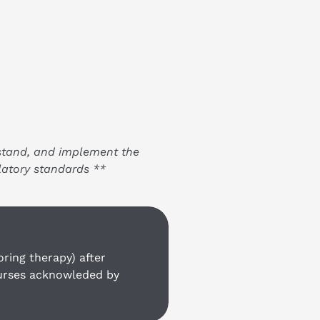
stand, and implement the 
latory standards **
ing therapy) after 
ourses acknowleded by 