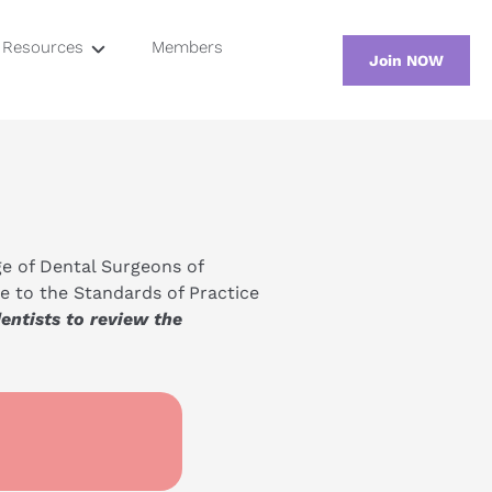
Resources
Members
Join NOW
Screening
osium
Testing
tion
Regulation
e of Dental Surgeons of 
 to the Standards of Practice 
tists to review the 