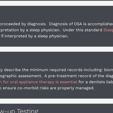
oceeded by diagnosis.  Diagnosis of OSA is accomplished te
retation by a sleep physician.  Under this standard 
Slee
 if interpreted by a sleep physician.
y describe the minimum required records including: biomet
diographic assessment.  A pre-treatment record of the diag
for oral appliance therapy is essential
 for a dentists li
to ensure co-morbid risks are properly managed.
ow-up Testing