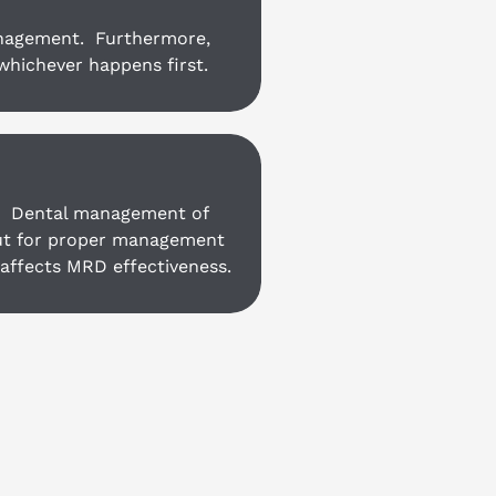
anagement.  Furthermore, 
whichever happens first.
 
 Dental management of 
but for proper management 
 affects MRD effectiveness.