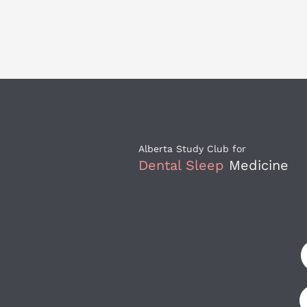
Alberta Study Club for 
Dental Sleep
 Medicine
F