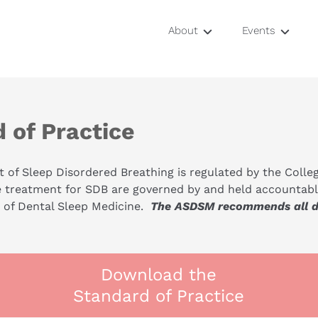
About
Events
Mentors
Study Club
Locations
Airway Symp
 of Practice
OSA Certifica
 of Sleep Disordered Breathing is regulated by the Colleg
RDA Training
e treatment for SDB are governed by and held accountable
f Dental Sleep Medicine.  
The ASDSM recommends all den
Download the
Standard of Practice